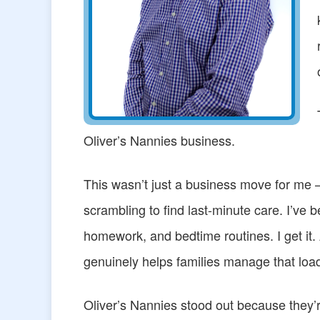
Oliver’s Nannies business.
This wasn’t just a business move for me —
scrambling to find last-minute care. I’ve 
homework, and bedtime routines. I get it.
genuinely helps families manage that loa
Oliver’s Nannies stood out because they’r