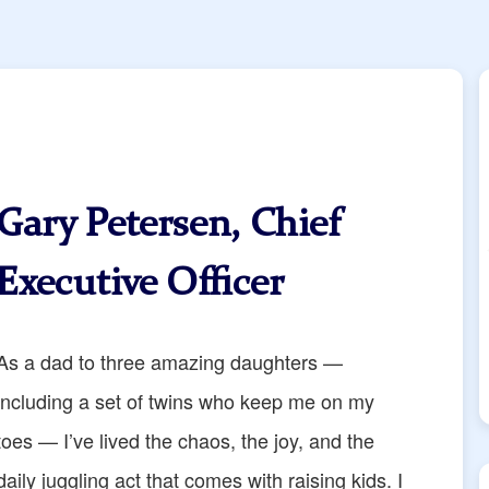
Gary Petersen, Chief
Executive Officer
As a dad to three amazing daughters —
including a set of twins who keep me on my
toes — I’ve lived the chaos, the joy, and the
daily juggling act that comes with raising kids. I