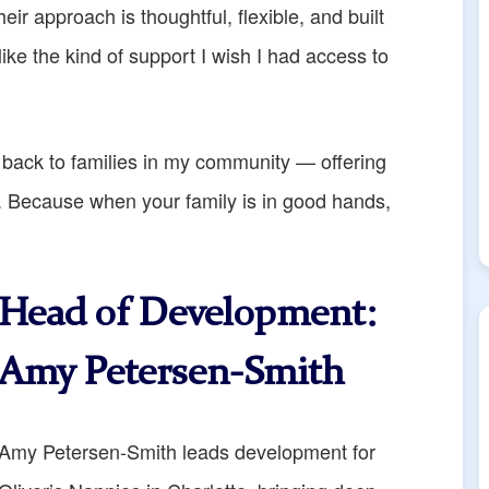
heir approach is thoughtful, flexible, and built
like the kind of support I wish I had access to
 back to families in my community — offering
ds. Because when your family is in good hands,
Head of Development
:
Amy Petersen-Smith
Amy Petersen-Smith leads development for