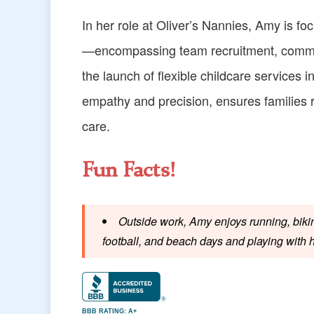
In her role at Oliver’s Nannies, Amy is f
—encompassing team recruitment, commun
the launch of flexible childcare services i
empathy and precision, ensures families
care.
Fun Facts!
Outside work, Amy enjoys running, bikin
football, and beach days and playing with 
BBB RATING: A+