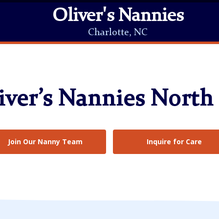
Oliver's Nannies
Charlotte, NC
ver’s Nannies North
Join Our Nanny Team
Inquire for Care