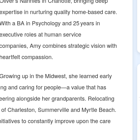
Oliver’s Nannies in Charlotte, bringing deep
expertise in nurturing quality home-based care.
With a BA in Psychology and 25 years in
executive roles at human service
companies, Amy combines strategic vision with
heartfelt compassion.
Growing up in the Midwest, she learned early
ting and caring for people—a value that has
eering alongside her grandparents. Relocating
 of Charleston, Summerville and Myrtle Beach.
tiatives to constantly improve upon the care