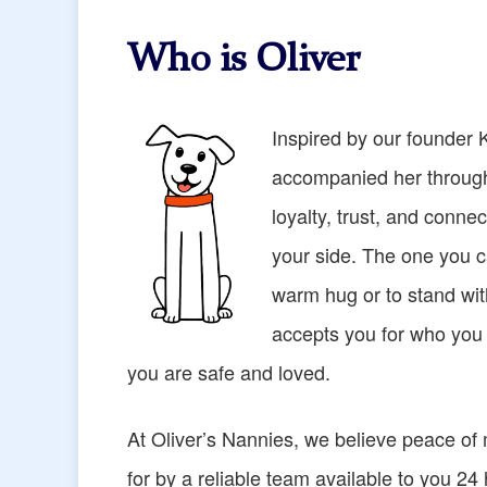
Who is Oliver
Inspired by our founder 
accompanied her through
loyalty, trust, and connec
your side. The one you ca
warm hug or to stand wi
accepts you for who you a
you are safe and loved.
At Oliver’s Nannies, we believe peace of
for by a reliable team available to you 24