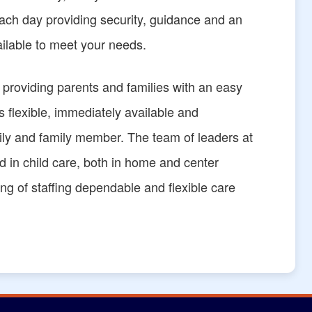
 each day providing security, guidance and an
ailable to meet your needs.
f providing parents and families with an easy
is flexible, immediately available and
amily and family member. The team of leaders at
 in child care, both in home and center
ng of staffing dependable and flexible care