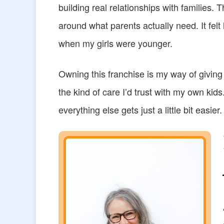
building real relationships with families. T
around what parents actually need. It felt 
when my girls were younger.
Owning this franchise is my way of giving
the kind of care I’d trust with my own ki
everything else gets just a little bit easier.