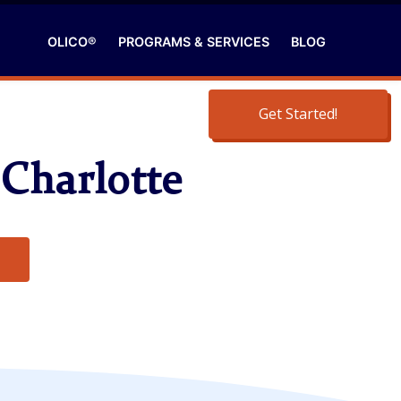
OLICO®
PROGRAMS & SERVICES
BLOG
Get Started!
 Charlotte