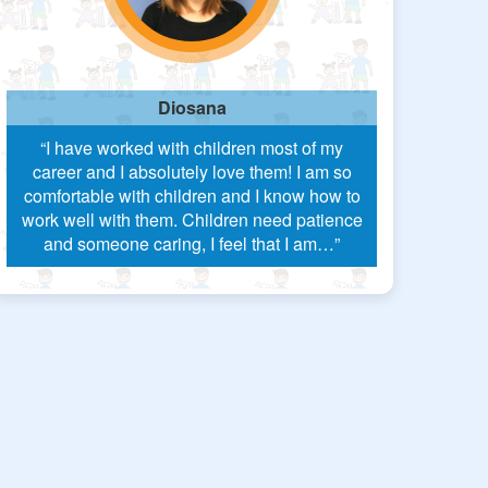
Diosana
“I have worked with children most of my
career and I absolutely love them! I am so
comfortable with children and I know how to
work well with them. Children need patience
and someone caring, I feel that I am…”