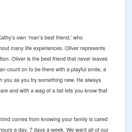
Kathy’s own ‘man’s best friend,’ who
out many life experiences. Oliver represents
tion. Oliver is the best friend that never leaves
n count on to be there with a playful smile, a
th you as you try something new. He always
re and with a wag of a tail lets you know that
 mind comes from knowing your family is cared
 hours a day, 7 days a week. We want all of our