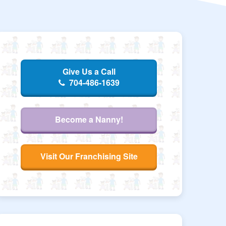
Give Us a Call
704-486-1639
Become a Nanny!
Visit Our Franchising Site