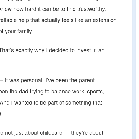
know how hard it can be to find trustworthy,
reliable help that actually feels like an extension
of your family.
That’s exactly why I decided to invest in an
 it was personal. I’ve been the parent
been the dad trying to balance work, sports,
 And I wanted to be part of something that
d.
e not just about childcare — they’re about