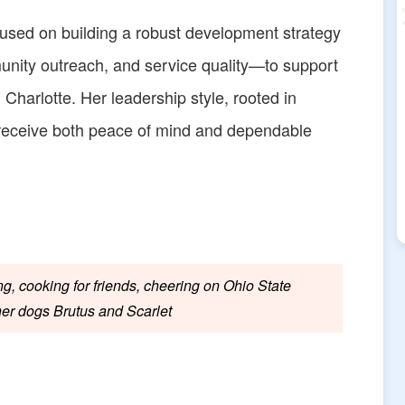
ocused on building a robust development strategy
ity outreach, and service quality—to support
n Charlotte. Her leadership style, rooted in
 receive both peace of mind and dependable
g, cooking for friends, cheering on Ohio State
her dogs Brutus and Scarlet