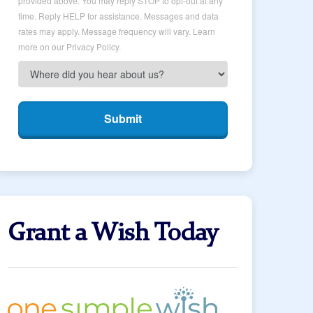
provided above. You may reply STOP to opt-out at any
time. Reply HELP for assistance. Messages and data
rates may apply. Message frequency will vary. Learn
more on our Privacy Policy.
Submit
Grant a Wish Today