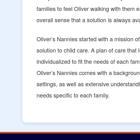
families to feel Oliver walking with them
overall sense that a solution is always av
Oliver’s Nannies started with a mission o
solution to child care. A plan of care that 
individualized to fit the needs of each f
Oliver’s Nannies comes with a background
settings, as well as extensive understandi
needs specific to each family.