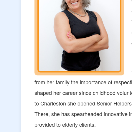
from her family the importance of respec
shaped her career since childhood volunt
to Charleston she opened Senior Helpers
There, she has spearheaded innovative ini
provided to elderly clients.