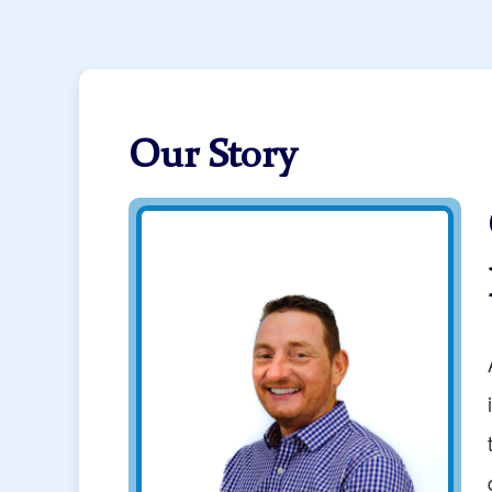
Our Story