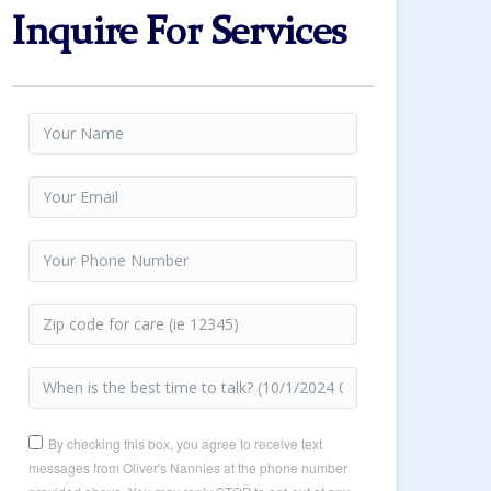
Inquire For Services
By checking this box, you agree to receive text
messages from Oliver's Nannies at the phone number