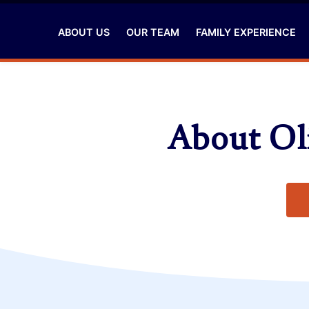
ABOUT US
OUR TEAM
FAMILY EXPERIENCE
About Oli