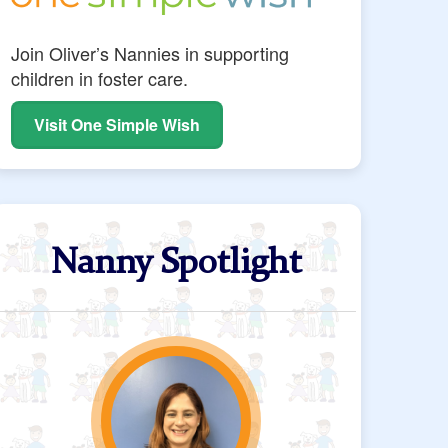
Join Oliver’s Nannies in supporting
children in foster care.
Visit One Simple Wish
Nanny Spotlight