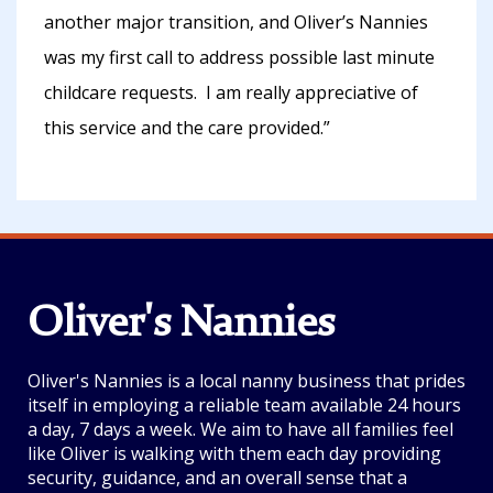
another major transition, and Oliver’s Nannies
was my first call to address possible last minute
childcare requests. I am really appreciative of
this service and the care provided.”
Oliver's Nannies
Oliver's Nannies is a local nanny business that prides
itself in employing a reliable team available 24 hours
a day, 7 days a week. We aim to have all families feel
like Oliver is walking with them each day providing
security, guidance, and an overall sense that a