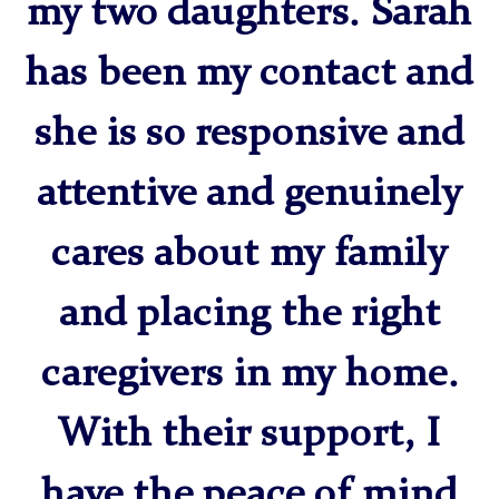
my two daughters. Sarah
has been my contact and
she is so responsive and
attentive and genuinely
cares about my family
and placing the right
caregivers in my home.
With their support, I
have the peace of mind