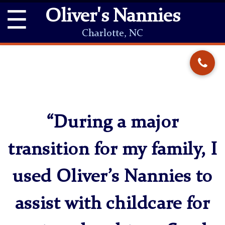
☰
Oliver's Nannies
Charlotte, NC
“During a major
transition for my family, I
used Oliver’s Nannies to
assist with childcare for