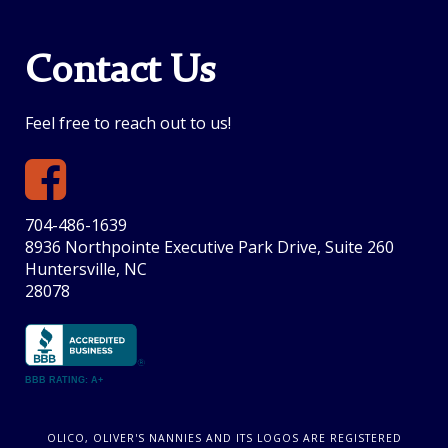
Contact Us
Feel free to reach out to us!
704-486-1639
8936 Northpointe Executive Park Drive, Suite 260
Huntersville, NC
28078
BBB RATING: A+
OLICO, OLIVER'S NANNIES AND ITS LOGOS ARE REGISTERED