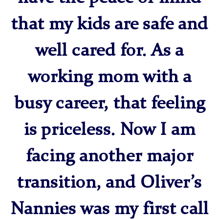
that my kids are safe and
well cared for. As a
working mom with a
busy career, that feeling
is priceless. Now I am
facing another major
transition, and Oliver’s
Nannies was my first call