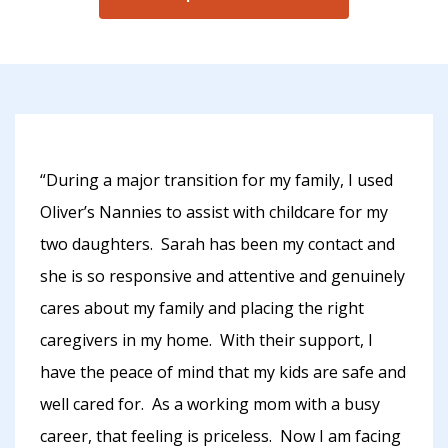
“During a major transition for my family, I used
Oliver’s Nannies to assist with childcare for my
two daughters. Sarah has been my contact and
she is so responsive and attentive and genuinely
cares about my family and placing the right
caregivers in my home. With their support, I
have the peace of mind that my kids are safe and
well cared for. As a working mom with a busy
career, that feeling is priceless. Now I am facing