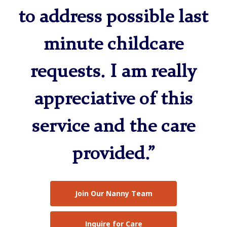
to address possible last
minute childcare
requests. I am really
appreciative of this
service and the care
provided.”
Join Our Nanny Team
Inquire for Care