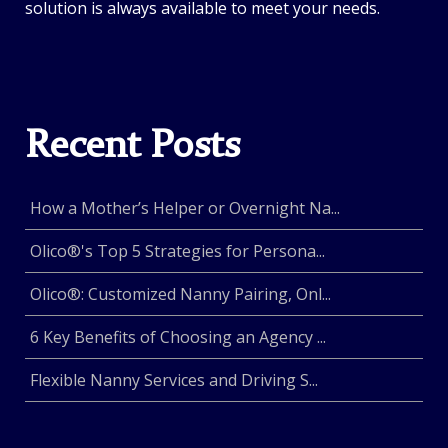
solution is always available to meet your needs.
Recent Posts
How a Mother’s Helper or Overnight Na...
Olico®'s Top 5 Strategies for Persona...
Olico®: Customized Nanny Pairing, Onl...
6 Key Benefits of Choosing an Agency ...
Flexible Nanny Services and Driving S...