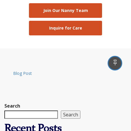
Join Our Nanny Team
Inquire for Care
Blog Post
Search
Search
Recent Posts