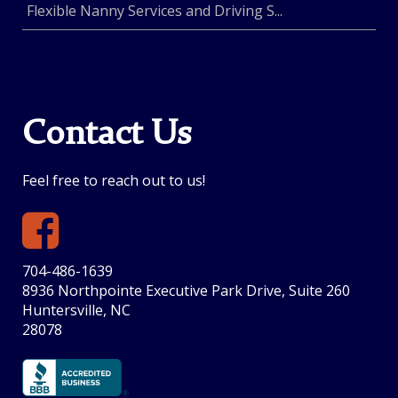
Flexible Nanny Services and Driving S...
Contact Us
Feel free to reach out to us!
704-486-1639
8936 Northpointe Executive Park Drive, Suite 260
Huntersville, NC
28078