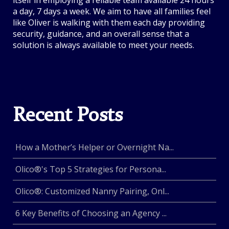
itself in employing a reliable team available 24 hours
a day, 7 days a week. We aim to have all families feel
like Oliver is walking with them each day providing
security, guidance, and an overall sense that a
solution is always available to meet your needs.
Recent Posts
How a Mother’s Helper or Overnight Na...
Olico®'s Top 5 Strategies for Persona...
Olico®: Customized Nanny Pairing, Onl...
6 Key Benefits of Choosing an Agency ...