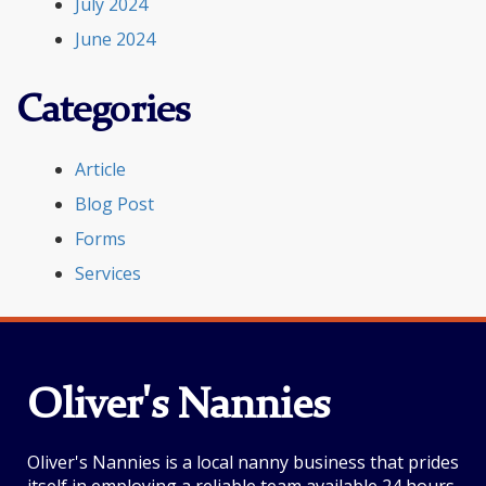
July 2024
June 2024
Categories
Article
Blog Post
Forms
Services
Oliver's Nannies
Oliver's Nannies is a local nanny business that prides