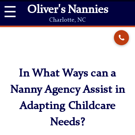
☰
Oliver's Nannies
Charlotte, NC
In What Ways can a
Nanny Agency Assist in
Adapting Childcare
Needs?