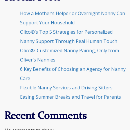
How a Mother’s Helper or Overnight Nanny Can
Support Your Household
Olico®’s Top 5 Strategies for Personalized
Nanny Support Through Real Human Touch
Olico®: Customized Nanny Pairing, Only from
Oliver’s Nannies
6 Key Benefits of Choosing an Agency for Nanny
Care
Flexible Nanny Services and Driving Sitters:
Easing Summer Breaks and Travel for Parents
Recent Comments