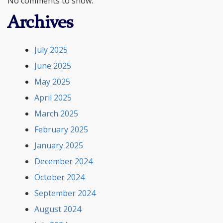
No comments to show.
Archives
July 2025
June 2025
May 2025
April 2025
March 2025
February 2025
January 2025
December 2024
October 2024
September 2024
August 2024