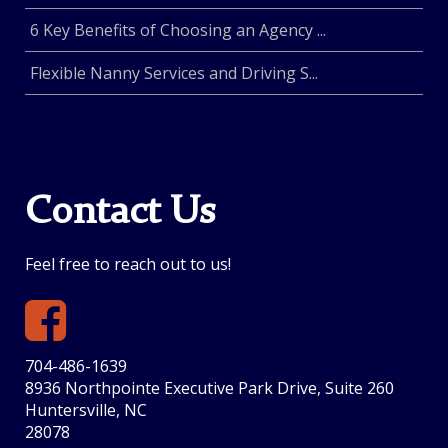
6 Key Benefits of Choosing an Agency ...
Flexible Nanny Services and Driving S...
Contact Us
Feel free to reach out to us!
704-486-1639
8936 Northpointe Executive Park Drive, Suite 260
Huntersville, NC
28078