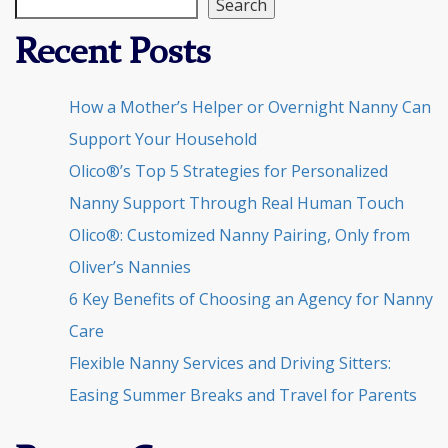
Search
Recent Posts
How a Mother’s Helper or Overnight Nanny Can
Support Your Household
Olico®’s Top 5 Strategies for Personalized
Nanny Support Through Real Human Touch
Olico®: Customized Nanny Pairing, Only from
Oliver’s Nannies
6 Key Benefits of Choosing an Agency for Nanny
Care
Flexible Nanny Services and Driving Sitters:
Easing Summer Breaks and Travel for Parents