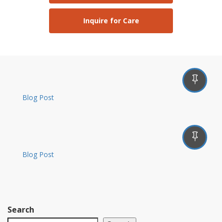
Inquire for Care
Blog Post
Blog Post
Search