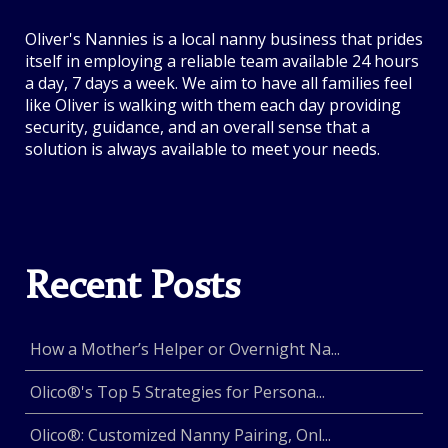
Oliver's Nannies is a local nanny business that prides
itself in employing a reliable team available 24 hours
a day, 7 days a week. We aim to have all families feel
like Oliver is walking with them each day providing
security, guidance, and an overall sense that a
solution is always available to meet your needs.
Recent Posts
How a Mother’s Helper or Overnight Na...
Olico®'s Top 5 Strategies for Persona...
Olico®: Customized Nanny Pairing, Onl...