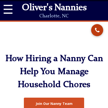
☰
Oliver's Nannies
Charlotte, NC
How Hiring a Nanny Can
Help You Manage
Household Chores
Join Our Nanny Team