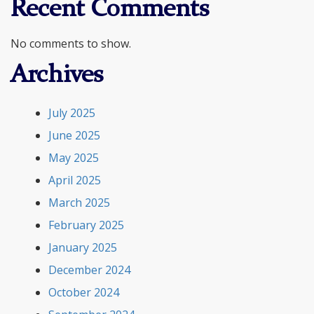
Recent Comments
No comments to show.
Archives
July 2025
June 2025
May 2025
April 2025
March 2025
February 2025
January 2025
December 2024
October 2024