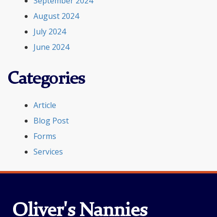
September 2024
August 2024
July 2024
June 2024
Categories
Article
Blog Post
Forms
Services
Oliver's Nannies